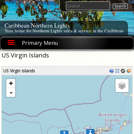
Skip
Search
to
for:
content
Caribbean Northern Lights
Your home for Northern Lights sales & service in the Caribbean
Primary Menu
US Virgin Islands
US Virgin Islands
loading map - please wait...
+
-