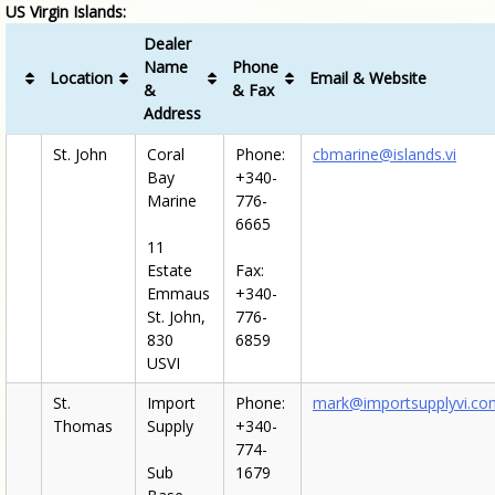
US Virgin Islands:
Dealer
Name
Phone
Location
Email & Website
&
& Fax
Address
St. John
Coral
Phone:
cbmarine@islands.vi
Bay
+340-
Marine
776-
6665
11
Estate
Fax:
Emmaus
+340-
St. John,
776-
830
6859
USVI
St.
Import
Phone:
mark@importsupplyvi.co
Thomas
Supply
+340-
774-
Sub
1679