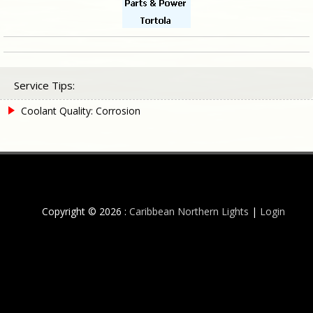
Service Tips:
Coolant Quality: Corrosion
Copyright © 2026 :
Caribbean Northern Lights
|
Login