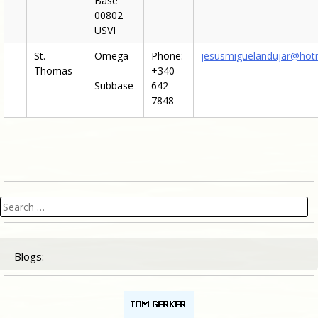
Base
00802
USVI
St.
Omega
Phone:
jesusmiguelandujar@hot
Thomas
+340-
Subbase
642-
7848
Search
for:
Blogs: