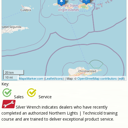
20 km
10 mi
MapsMarker.com
(
Leaflet
/
icons
) | Map: ©
OpenStreetMap contributors
(
edit
)
Key:
Sales
Service
Silver Wrench indicates dealers who have recently
completed an authorized Northern Lights | Technicold training
course and are trained to deliver exceptional product service.