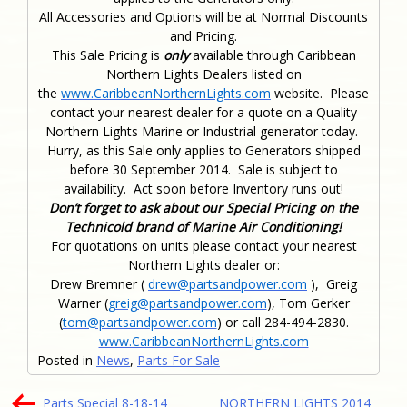
All Accessories and Options will be at Normal Discounts
and Pricing.
This Sale Pricing is
only
available through Caribbean
Northern Lights Dealers listed on
the
www.CaribbeanNorthernLights.com
website. Please
contact your nearest dealer for a quote on a Quality
Northern Lights Marine or Industrial generator today.
Hurry, as this Sale only applies to Generators shipped
before 30 September 2014. Sale is subject to
availability. Act soon before Inventory runs out!
Don’t forget to ask about our Special Pricing on the
Technicold brand of Marine Air Conditioning!
For quotations on units please contact your nearest
Northern Lights dealer or:
Drew Bremner (
drew@partsandpower.com
), Greig
Warner (
greig@partsandpower.com
), Tom Gerker
(
tom@partsandpower.com
) or call 284-494-2830.
www.CaribbeanNorthernLights.com
Posted in
News
,
Parts For Sale
Post
Parts Special 8-18-14
NORTHERN LIGHTS 2014