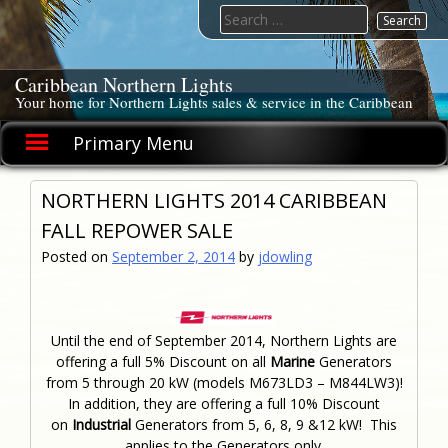
Skip
Search
to
for:
content
Caribbean Northern Lights
Your home for Northern Lights sales & service in the Caribbean
Primary Menu
NORTHERN LIGHTS 2014 CARIBBEAN
FALL REPOWER SALE
Posted on
September 2, 2014
by
jdowling
Until the end of September 2014, Northern Lights are
offering a full 5% Discount on all
Marine
Generators
from 5 through 20 kW (models M673LD3 – M844LW3)!
In addition, they are offering a full 10% Discount
on
Industrial
Generators from 5, 6, 8, 9 &12 kW! This
applies to the Generators only.