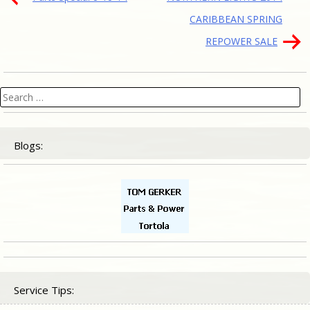
navigation
CARIBBEAN SPRING
REPOWER SALE
Search
for:
Blogs:
Service Tips: