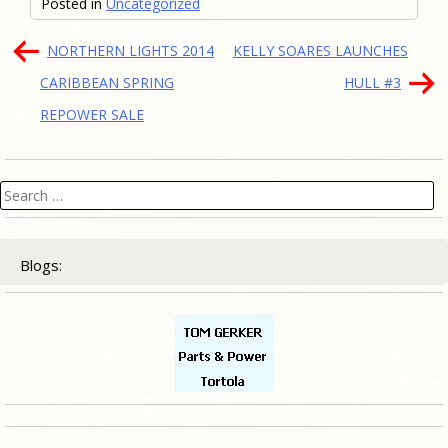
Posted in
Uncategorized
Post
NORTHERN LIGHTS 2014
KELLY SOARES LAUNCHES
navigation
CARIBBEAN SPRING
HULL #3
REPOWER SALE
Search
for:
Blogs: