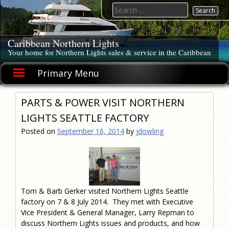
Skip
Search
to
for:
content
Caribbean Northern Lights
Your home for Northern Lights sales & service in the Caribbean
Primary Menu
PARTS & POWER VISIT NORTHERN
LIGHTS SEATTLE FACTORY
Posted on
September 16, 2014
by
jdowling
Tom & Barb Gerker visited Northern Lights Seattle
factory on 7 & 8 July 2014. They met with Executive
Vice President & General Manager, Larry Repman to
discuss Northern Lights issues and products, and how