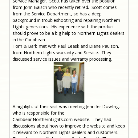
Service Manager. Scott has taken over the position
from John Baisch who recently retired. Scott comes
from the Service Department, so has a deep
background in troubleshooting and repairing Northern
Lights generators. His experience with the product
should prove to be a big help to Northern Lights dealers
in the Caribbean.
Tom & Barb met with Paul Leask and Diane Paulson,
from Northern Lights warranty and Service. They
discussed service issues and warranty processing.
A highlight of their visit was meeting Jennifer Dowling,
who is responsible for the
CaribbeanNorthernLights.com website. They had
discussions about how to improve the website and keep
it relevant to Northern Lights dealers and customers.