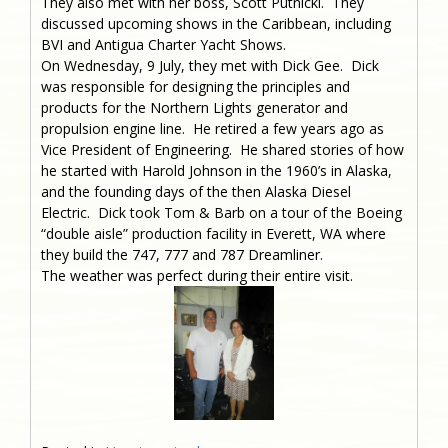
They also met with her boss, Scott Putnicki. They
discussed upcoming shows in the Caribbean, including
BVI and Antigua Charter Yacht Shows.
On Wednesday, 9 July, they met with Dick Gee. Dick
was responsible for designing the principles and
products for the Northern Lights generator and
propulsion engine line. He retired a few years ago as
Vice President of Engineering. He shared stories of how
he started with Harold Johnson in the 1960’s in Alaska,
and the founding days of the then Alaska Diesel
Electric. Dick took Tom & Barb on a tour of the Boeing
“double aisle” production facility in Everett, WA where
they build the 747, 777 and 787 Dreamliner.
The weather was perfect during their entire visit.