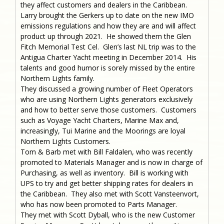
they affect customers and dealers in the Caribbean.
Larry brought the Gerkers up to date on the new IMO
emissions regulations and how they are and will affect
product up through 2021. He showed them the Glen
Fitch Memorial Test Cel. Glen’s last NL trip was to the
Antigua Charter Yacht meeting in December 2014. His
talents and good humor is sorely missed by the entire
Northern Lights family.
They discussed a growing number of Fleet Operators
who are using Northern Lights generators exclusively
and how to better serve those customers. Customers
such as Voyage Yacht Charters, Marine Max and,
increasingly, Tui Marine and the Moorings are loyal
Northern Lights Customers.
Tom & Barb met with Bill Faldalen, who was recently
promoted to Materials Manager and is now in charge of
Purchasing, as well as inventory. Bill is working with
UPS to try and get better shipping rates for dealers in
the Caribbean. They also met with Scott Vansteenvort,
who has now been promoted to Parts Manager.
They met with Scott Dyball, who is the new Customer