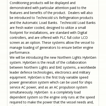
Conditioning products will be displayed and
demonstrated with particular attention paid to the
features and benefits of the product. Dealers will also
be introduced to Technicold s/s Refrigeration products
and the Automatic Load Banks. Technicold Load Banks
are fresh water cooled, designed to utilize a small
footprint for installations, are standard with Digital
controllers, and are offered with PLC full color LCD
screen as an option. These systems allow the vessel to
manage loading of generators to ensure better engine
performance.
We will be introducing the new Northern Lights HybriGen
system. HybriGen is the result of the collaboration
between Northern Lights and BAE systems, a worldwide
leader defence technologies, electronics and military
equipment. HybriGen is the first truly variable speed
power generation system which can be used for ships
service AC power, and as an AC propulsion system
simultaneously. HybriGen is a completely load
dependent system so the engine only runs at the speed
required to make the power that the vessel needs and,