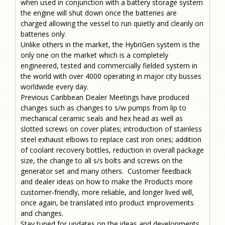
when used in conjunction with a battery storage system
the engine will shut down once the batteries are
charged allowing the vessel to run quietly and cleanly on
batteries only.
Unlike others in the market, the HybriGen system is the
only one on the market which is a completely
engineered, tested and commercially fielded system in
the world with over 4000 operating in major city busses
worldwide every day.
Previous Caribbean Dealer Meetings have produced
changes such as changes to s/w pumps from lip to
mechanical ceramic seals and hex head as well as
slotted screws on cover plates; introduction of stainless
steel exhaust elbows to replace cast iron ones; addition
of coolant recovery bottles, reduction in overall package
size, the change to all s/s bolts and screws on the
generator set and many others. Customer feedback
and dealer ideas on how to make the Products more
customer-friendly, more reliable, and longer lived will,
once again, be translated into product improvements
and changes.
Stay tuned for updates on the ideas and developments