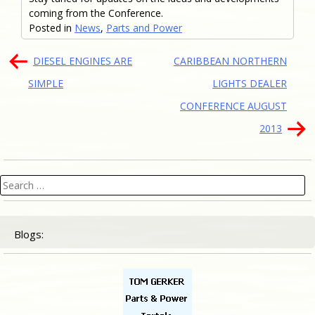
coming from the Conference.
Posted in
News
,
Parts and Power
Post
DIESEL ENGINES ARE
CARIBBEAN NORTHERN
navigation
SIMPLE
LIGHTS DEALER
CONFERENCE AUGUST
2013
Search
for:
Blogs: