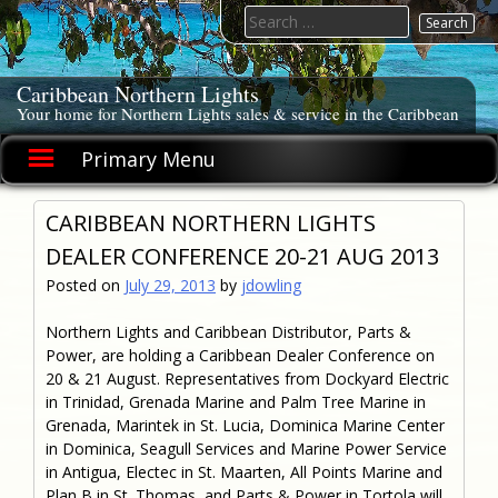
Skip
Search
to
for:
content
Caribbean Northern Lights
Your home for Northern Lights sales & service in the Caribbean
Primary Menu
CARIBBEAN NORTHERN LIGHTS
DEALER CONFERENCE 20-21 AUG 2013
Posted on
July 29, 2013
by
jdowling
Northern Lights and Caribbean Distributor, Parts &
Power, are holding a Caribbean Dealer Conference on
20 & 21 August. Representatives from Dockyard Electric
in Trinidad, Grenada Marine and Palm Tree Marine in
Grenada, Marintek in St. Lucia, Dominica Marine Center
in Dominica, Seagull Services and Marine Power Service
in Antigua, Electec in St. Maarten, All Points Marine and
Plan B in St. Thomas, and Parts & Power in Tortola will