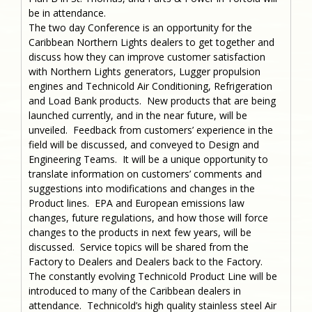
be in attendance.
The two day Conference is an opportunity for the
Caribbean Northern Lights dealers to get together and
discuss how they can improve customer satisfaction
with Northern Lights generators, Lugger propulsion
engines and Technicold Air Conditioning, Refrigeration
and Load Bank products. New products that are being
launched currently, and in the near future, will be
unveiled. Feedback from customers’ experience in the
field will be discussed, and conveyed to Design and
Engineering Teams. It will be a unique opportunity to
translate information on customers’ comments and
suggestions into modifications and changes in the
Product lines. EPA and European emissions law
changes, future regulations, and how those will force
changes to the products in next few years, will be
discussed. Service topics will be shared from the
Factory to Dealers and Dealers back to the Factory.
The constantly evolving Technicold Product Line will be
introduced to many of the Caribbean dealers in
attendance. Technicold’s high quality stainless steel Air