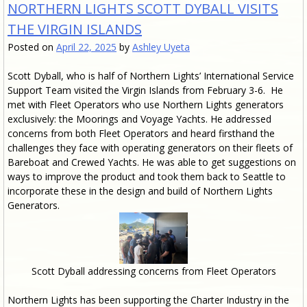
NORTHERN LIGHTS SCOTT DYBALL VISITS
THE VIRGIN ISLANDS
Posted on
April 22, 2025
by
Ashley Uyeta
Scott Dyball, who is half of Northern Lights’ International Service
Support Team visited the Virgin Islands from February 3-6. He
met with Fleet Operators who use Northern Lights generators
exclusively: the Moorings and Voyage Yachts. He addressed
concerns from both Fleet Operators and heard firsthand the
challenges they face with operating generators on their fleets of
Bareboat and Crewed Yachts. He was able to get suggestions on
ways to improve the product and took them back to Seattle to
incorporate these in the design and build of Northern Lights
Generators.
Scott Dyball addressing concerns from Fleet Operators
Northern Lights has been supporting the Charter Industry in the