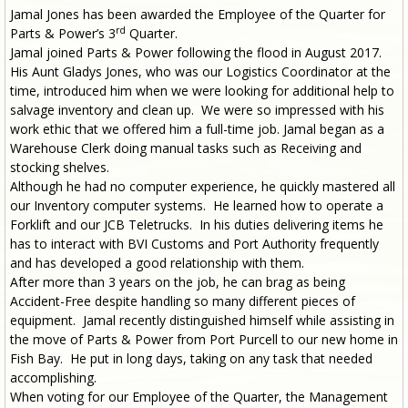
Jamal Jones has been awarded the Employee of the Quarter for
rd
Parts & Power’s 3
Quarter.
Jamal joined Parts & Power following the flood in August 2017.
His Aunt Gladys Jones, who was our Logistics Coordinator at the
time, introduced him when we were looking for additional help to
salvage inventory and clean up. We were so impressed with his
work ethic that we offered him a full-time job. Jamal began as a
Warehouse Clerk doing manual tasks such as Receiving and
stocking shelves.
Although he had no computer experience, he quickly mastered all
our Inventory computer systems. He learned how to operate a
Forklift and our JCB Teletrucks. In his duties delivering items he
has to interact with BVI Customs and Port Authority frequently
and has developed a good relationship with them.
After more than 3 years on the job, he can brag as being
Accident-Free despite handling so many different pieces of
equipment. Jamal recently distinguished himself while assisting in
the move of Parts & Power from Port Purcell to our new home in
Fish Bay. He put in long days, taking on any task that needed
accomplishing.
When voting for our Employee of the Quarter, the Management