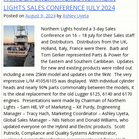
LIGHTS SALES CONFERENCE JULY 2024
Posted on
August 9, 2024
by
Ashley Uyeta
Northern Lights hosted a 3-day Sales
Conference on 16 – 18 July for their Sales staff
and Distributors. Distributors from the UK,
Holland, Italy, France were there. Barb and
Tom Gerker represented Parts & Power for
the Eastern and Southern Caribbean. Updates
for new and existing products were rolled out
including a new 25kW model and updates on the 9kW. The very
impressive L/M 4105/6105 was displayed. With individual cylinder
heads and nearly 90% parts commonality between the models, it
is the ideal replacement for the old Lugger 6125, 6140 and 6170
engines. Presentations were made by Chairman of Northern
Lights – Sam Hill, VP of Marketing – Kit Purdy, Engineering
Manager – Tracy Hach, Marketing Coordinator – Ashley Uyeta,
Global Sales Manager – Nils Nelson and Donald Williams, who
updated everyone on the Hybrid and Electric products. Scott
Putnicki, Compliance and Quality Systems Administrator,