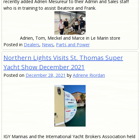
recently added Adrien Mesureur to their Admin and Sales staff
who is in training to assist Beatrice and Frank.
Adrien, Tom, Meckel and Marce in Le Marin store
Posted in
Dealers
,
News
,
Parts and Power
Northern Lights Visits St. Thomas Super
Yacht Show December 2021
Posted on
December 28, 2021
by
Adriene Riordan
IGY Marinas and the International Yacht Brokers Association held