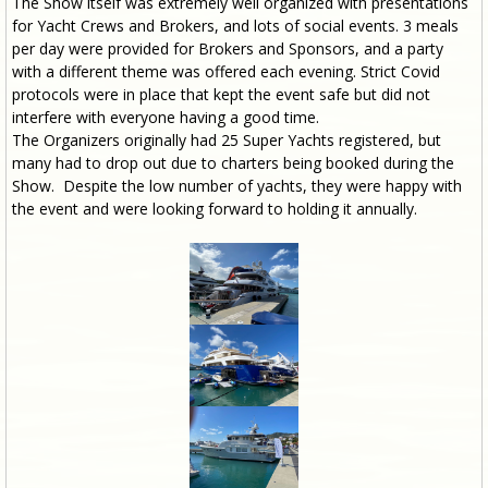
The Show itself was extremely well organized with presentations
for Yacht Crews and Brokers, and lots of social events. 3 meals
per day were provided for Brokers and Sponsors, and a party
with a different theme was offered each evening. Strict Covid
protocols were in place that kept the event safe but did not
interfere with everyone having a good time.
The Organizers originally had 25 Super Yachts registered, but
many had to drop out due to charters being booked during the
Show. Despite the low number of yachts, they were happy with
the event and were looking forward to holding it annually.