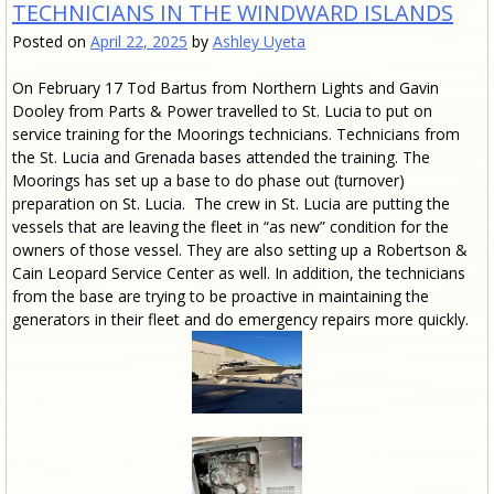
TECHNICIANS IN THE WINDWARD ISLANDS
Posted on
April 22, 2025
by
Ashley Uyeta
On February 17 Tod Bartus from Northern Lights and Gavin
Dooley from Parts & Power travelled to St. Lucia to put on
service training for the Moorings technicians. Technicians from
the St. Lucia and Grenada bases attended the training. The
Moorings has set up a base to do phase out (turnover)
preparation on St. Lucia. The crew in St. Lucia are putting the
vessels that are leaving the fleet in “as new” condition for the
owners of those vessel. They are also setting up a Robertson &
Cain Leopard Service Center as well. In addition, the technicians
from the base are trying to be proactive in maintaining the
generators in their fleet and do emergency repairs more quickly.