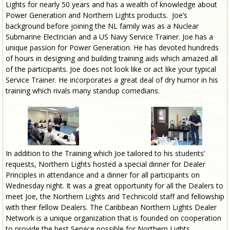
Lights for nearly 50 years and has a wealth of knowledge about
Power Generation and Northern Lights products. Joe’s
background before joining the NL family was as a Nuclear
Submarine Electrician and a US Navy Service Trainer. Joe has a
unique passion for Power Generation. He has devoted hundreds
of hours in designing and building training aids which amazed all
of the participants. Joe does not look like or act like your typical
Service Trainer. He incorporates a great deal of dry humor in his
training which rivals many standup comedians.
In addition to the Training which Joe tailored to his students’
requests, Northern Lights hosted a special dinner for Dealer
Principles in attendance and a dinner for all participants on
Wednesday night. It was a great opportunity for all the Dealers to
meet Joe, the Northern Lights and Technicold staff and fellowship
with their fellow Dealers. The Caribbean Northern Lights Dealer
Network is a unique organization that is founded on cooperation
to provide the best Service possible for Northern Lights