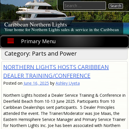
Skip
Search
to
for:
content
Caribbean Northern Lights
Your home for Northern Lights sales & service in the Caribbean
Primary Menu
Category: Parts and Power
NORTHERN LIGHTS HOSTS CARIBBEAN
DEALER TRAINING/CONFERENCE
Posted on
June 16, 2025
by
Ashley Uyeta
Northern Lights hosted a Dealer Service Training & Conference in
Deerfield Beach from 10-13 June 2025. Participants from 10
Caribbean Dealerships sent participants. 5 Dealer Principles
attended the event. The Trainer/Moderator was Joe Maas, the
Eastern Hemisphere Service Manager and Primary Service Trainer
for Northern Lights Inc. Joe has been associated with Northern