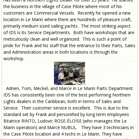
the business in the village of Case Pilote where most of his
customers are Commercial Vessels. Recently he opened a new
location in Le Marin where there are hundreds of pleasure craft,
primarily medium sized sailing yachts. The most striking aspect
of IDS is its Service Departments. Both have workshops that are
meticulously clean and well organized. This is such a point of
pride for Frank and his staff that the entrance to their Parts, Sales
and Administration areas in both locations is through the
workshop.
Adrien, Tom, Meckel, and Marce in Le Marin Parts Department
IDS has consistently been one of the best performing Northern
Lights dealers in the Caribbean, both in terms of Sales and
Service. Their customer service is excellent. This is due to the
standard set by Frank and personified by long term employees
Béatrice RINTO, Ludovic ROSE-ÉLOÏSE (who manages the Le
Marin operation) and Marcé NUBUL. They have 3 technicians in
the Case Pilote location and 4 techs in Le Marin. They have