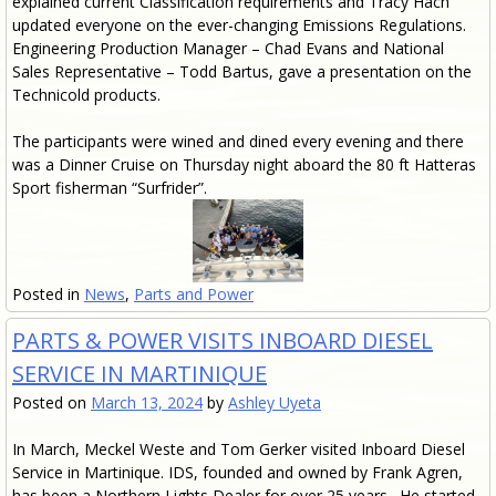
explained current Classification requirements and Tracy Hach
updated everyone on the ever-changing Emissions Regulations.
Engineering Production Manager – Chad Evans and National
Sales Representative – Todd Bartus, gave a presentation on the
Technicold products.
The participants were wined and dined every evening and there
was a Dinner Cruise on Thursday night aboard the 80 ft Hatteras
Sport fisherman “Surfrider”.
Posted in
News
,
Parts and Power
PARTS & POWER VISITS INBOARD DIESEL
SERVICE IN MARTINIQUE
Posted on
March 13, 2024
by
Ashley Uyeta
In March, Meckel Weste and Tom Gerker visited Inboard Diesel
Service in Martinique. IDS, founded and owned by Frank Agren,
has been a Northern Lights Dealer for over 25 years. He started