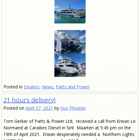
Posted in
Dealers
,
News
,
Parts and Power
21 hours delivery!
Posted on
April 27, 2021
by
Guy Phoenix
Tom Gerker of Parts & Power Ltd, received a call from Erwan Le
Normand at Caraibes Diesel in Sint Maarten at 5:45 pm on the
19th of April 2021. Erwan desperately needed a Northern Lights