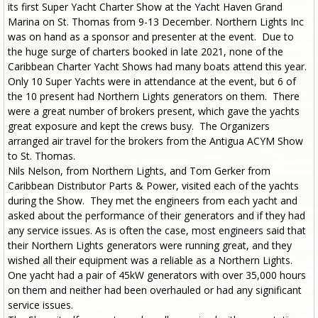
its first Super Yacht Charter Show at the Yacht Haven Grand
Marina on St. Thomas from 9-13 December. Northern Lights Inc
was on hand as a sponsor and presenter at the event. Due to
the huge surge of charters booked in late 2021, none of the
Caribbean Charter Yacht Shows had many boats attend this year.
Only 10 Super Yachts were in attendance at the event, but 6 of
the 10 present had Northern Lights generators on them. There
were a great number of brokers present, which gave the yachts
great exposure and kept the crews busy. The Organizers
arranged air travel for the brokers from the Antigua ACYM Show
to St. Thomas.
Nils Nelson, from Northern Lights, and Tom Gerker from
Caribbean Distributor Parts & Power, visited each of the yachts
during the Show. They met the engineers from each yacht and
asked about the performance of their generators and if they had
any service issues. As is often the case, most engineers said that
their Northern Lights generators were running great, and they
wished all their equipment was a reliable as a Northern Lights.
One yacht had a pair of 45kW generators with over 35,000 hours
on them and neither had been overhauled or had any significant
service issues.