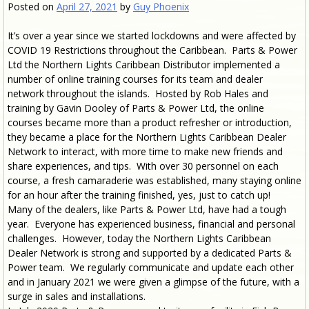
Posted on
April 27, 2021
by
Guy Phoenix
It’s over a year since we started lockdowns and were affected by
COVID 19 Restrictions throughout the Caribbean. Parts & Power
Ltd the Northern Lights Caribbean Distributor implemented a
number of online training courses for its team and dealer
network throughout the islands. Hosted by Rob Hales and
training by Gavin Dooley of Parts & Power Ltd, the online
courses became more than a product refresher or introduction,
they became a place for the Northern Lights Caribbean Dealer
Network to interact, with more time to make new friends and
share experiences, and tips. With over 30 personnel on each
course, a fresh camaraderie was established, many staying online
for an hour after the training finished, yes, just to catch up!
Many of the dealers, like Parts & Power Ltd, have had a tough
year. Everyone has experienced business, financial and personal
challenges. However, today the Northern Lights Caribbean
Dealer Network is strong and supported by a dedicated Parts &
Power team. We regularly communicate and update each other
and in January 2021 we were given a glimpse of the future, with a
surge in sales and installations.