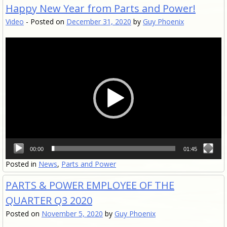
Happy New Year from Parts and Power!
Video
-
Posted on
December 31, 2020
by
Guy Phoenix
Video
Player
00:00
01:45
Posted in
News
,
Parts and Power
PARTS & POWER EMPLOYEE OF THE
QUARTER Q3 2020
Posted on
November 5, 2020
by
Guy Phoenix