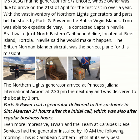
M673L3G marine generator for S/Y Encore, whose owner was
due to arrive on the 21st of April for the first visit in over a year.
With the vast inventory of Northern Lights generators and parts
held in stock by Parts & Power in the British Virgin Islands, Tom
was able to expedite delivery. He contacted Captain Neville
Brathwaite Jr of North Eastern Caribbean Airline, located at Beef
Island, Tortola. Neville said he would make it happen. The
Britten Norman Islander aircraft was the perfect plane for this
mission!
The Northern Lights generator arrived at Princess Juliana
International Airport at 2:30 pm the next day and was delivered to
the boat by 3 pm.
Parts & Power had a generator delivered to the customer in
Sint Maarten 21 hours after the initial call, which was also after
regular business hours.
Even more impressive, Erwan and the Team at Caraibes Diesel
Services had the generator installed by 10 AM the following
morning. This is Caribbean Nothern Lights at its very best.