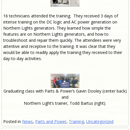
16 technicians attended the training. They received 3 days of
intense training on the DC logic and AC power generation on
Northern Lights generators. They learned how simple the
features are on Northern Lights generators, and how to
troubleshoot and repair them quickly. The attendees were very
attentive and receptive to the training. It was clear that they
would be able to readily apply the training they received to their
day-to-day activities.
Graduating class with Parts & Power’s Gavin Dooley (center back)
and
Northern Light’s trainer, Todd Bartus (right).
Posted in
News
,
Parts and Power
,
Training
,
Uncategorized