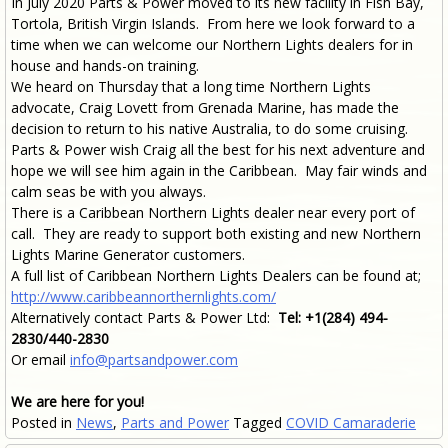
In July 2020 Parts & Power moved to its new facility in Fish Bay,
Tortola, British Virgin Islands. From here we look forward to a
time when we can welcome our Northern Lights dealers for in
house and hands-on training.
We heard on Thursday that a long time Northern Lights
advocate, Craig Lovett from Grenada Marine, has made the
decision to return to his native Australia, to do some cruising.
Parts & Power wish Craig all the best for his next adventure and
hope we will see him again in the Caribbean. May fair winds and
calm seas be with you always.
There is a Caribbean Northern Lights dealer near every port of
call. They are ready to support both existing and new Northern
Lights Marine Generator customers.
A full list of Caribbean Northern Lights Dealers can be found at;
http://www.caribbeannorthernlights.com/
Alternatively contact Parts & Power Ltd:
Tel: +1(284) 494-
2830/440-2830
Or email
info@partsandpower.com
We are here for you!
Posted in
News
,
Parts and Power
Tagged
COVID Camaraderie