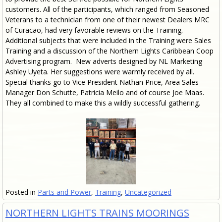
customers. All of the participants, which ranged from Seasoned
Veterans to a technician from one of their newest Dealers MRC
of Curacao, had very favorable reviews on the Training.
Additional subjects that were included in the Training were Sales
Training and a discussion of the Northern Lights Caribbean Coop
Advertising program. New adverts designed by NL Marketing
Ashley Uyeta. Her suggestions were warmly received by all.
Special thanks go to Vice President Nathan Price, Area Sales
Manager Don Schutte, Patricia Meilo and of course Joe Maas.
They all combined to make this a wildly successful gathering.
Posted in
Parts and Power
,
Training
,
Uncategorized
NORTHERN LIGHTS TRAINS MOORINGS