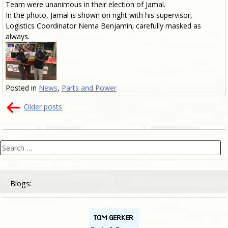
Team were unanimous in their election of Jamal.
In the photo, Jamal is shown on right with his supervisor,
Logistics Coordinator Nema Benjamin; carefully masked as
always.
Posted in
News
,
Parts and Power
Posts
Older posts
navigation
Search
for:
Blogs: