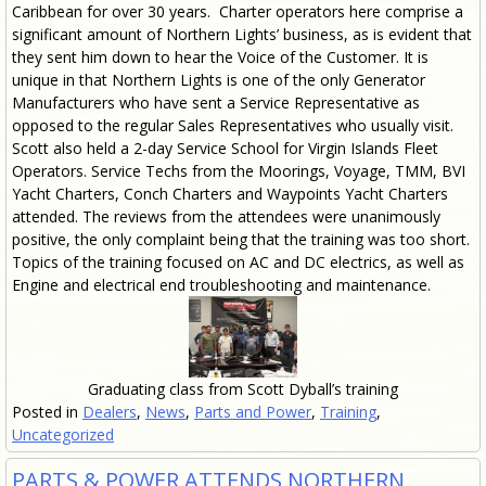
Caribbean for over 30 years. Charter operators here comprise a
significant amount of Northern Lights’ business, as is evident that
they sent him down to hear the Voice of the Customer. It is
unique in that Northern Lights is one of the only Generator
Manufacturers who have sent a Service Representative as
opposed to the regular Sales Representatives who usually visit.
Scott also held a 2-day Service School for Virgin Islands Fleet
Operators. Service Techs from the Moorings, Voyage, TMM, BVI
Yacht Charters, Conch Charters and Waypoints Yacht Charters
attended. The reviews from the attendees were unanimously
positive, the only complaint being that the training was too short.
Topics of the training focused on AC and DC electrics, as well as
Engine and electrical end troubleshooting and maintenance.
Graduating class from Scott Dyball’s training
Posted in
Dealers
,
News
,
Parts and Power
,
Training
,
Uncategorized
PARTS & POWER ATTENDS NORTHERN