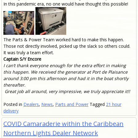
In this pandemic era, no one would have thought this possible!
The Parts & Power Team worked hard to make this happen.
Those not directly involved, picked up the slack so others could.
It was truly a team effort.
Captain S/Y Encore
I can’t thank everyone enough for the extra effort in making
this happen. We received the generator at Port de Plaisance
around 3:00 pm this afternoon and had it in the boat shortly
thereafter.
G
reat job all around, very impressive, we truly appreciate it!!
Posted in
Dealers
,
News
,
Parts and Power
Tagged
21 hour
delivery
COVID Camaraderie within the Caribbean
Northern Lights Dealer Network