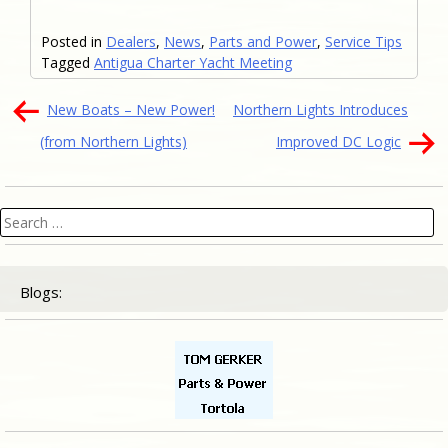
Posted in
Dealers
,
News
,
Parts and Power
,
Service Tips
Tagged
Antigua Charter Yacht Meeting
Post
New Boats – New Power!
Northern Lights Introduces
navigation
(from Northern Lights)
Improved DC Logic
Search
for:
Blogs: