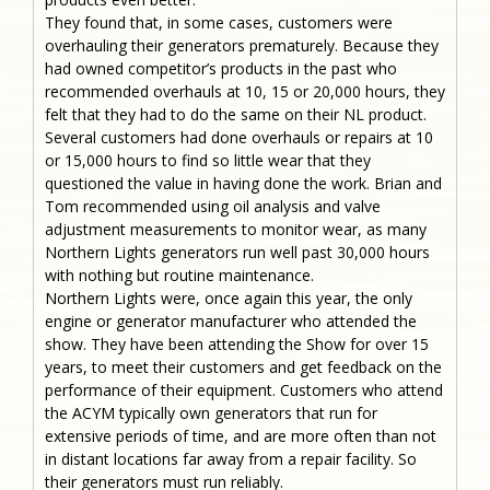
They found that, in some cases, customers were
overhauling their generators prematurely. Because they
had owned competitor’s products in the past who
recommended overhauls at 10, 15 or 20,000 hours, they
felt that they had to do the same on their NL product.
Several customers had done overhauls or repairs at 10
or 15,000 hours to find so little wear that they
questioned the value in having done the work. Brian and
Tom recommended using oil analysis and valve
adjustment measurements to monitor wear, as many
Northern Lights generators run well past 30,000 hours
with nothing but routine maintenance.
Northern Lights were, once again this year, the only
engine or generator manufacturer who attended the
show. They have been attending the Show for over 15
years, to meet their customers and get feedback on the
performance of their equipment. Customers who attend
the ACYM typically own generators that run for
extensive periods of time, and are more often than not
in distant locations far away from a repair facility. So
their generators must run reliably.