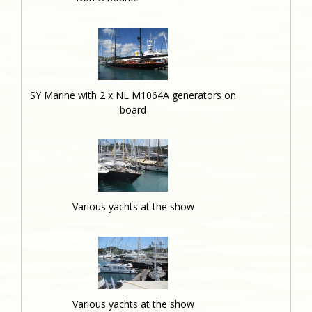
SY Marine with 2 x NL M1064A generators on
board
Various yachts at the show
Various yachts at the show