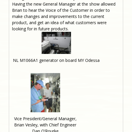
Having the new General Manager at the show allowed
Brian to hear the Voice of the Customer in order to
make changes and improvements to the current
product, and get an idea of what customers were
looking for in future products.
NL M1066A1 generator on board MY Odessa
Vice President/General Manager,
Brian Vesley, with Chief Engineer
Dan O’Rourke