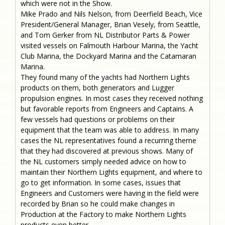
which were not in the Show.
Mike Prado and Nils Nelson, from Deerfield Beach, Vice
President/General Manager, Brian Vesely, from Seattle,
and Tom Gerker from NL Distributor Parts & Power
visited vessels on Falmouth Harbour Marina, the Yacht
Club Marina, the Dockyard Marina and the Catamaran
Marina.
They found many of the yachts had Northern Lights
products on them, both generators and Lugger
propulsion engines. In most cases they received nothing
but favorable reports from Engineers and Captains. A
few vessels had questions or problems on their
equipment that the team was able to address. In many
cases the NL representatives found a recurring theme
that they had discovered at previous shows. Many of
the NL customers simply needed advice on how to
maintain their Northern Lights equipment, and where to
go to get information. In some cases, issues that
Engineers and Customers were having in the field were
recorded by Brian so he could make changes in
Production at the Factory to make Northern Lights
products even better.