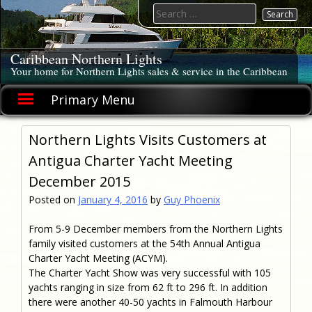
Skip
Search
to
for:
content
Caribbean Northern Lights
Your home for Northern Lights sales & service in the Caribbean
Primary Menu
Northern Lights Visits Customers at
Antigua Charter Yacht Meeting
December 2015
Posted on
January 4, 2016
by
Guy Phoenix
From 5-9 December members from the Northern Lights
family visited customers at the 54th Annual Antigua
Charter Yacht Meeting (ACYM).
The Charter Yacht Show was very successful with 105
yachts ranging in size from 62 ft to 296 ft. In addition
there were another 40-50 yachts in Falmouth Harbour