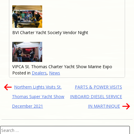
BVI Charter Yacht Society Vendor Night
VIPCA St. Thomas Charter Yacht Show Marine Expo
Posted in
Dealers
,
News
Post
Northern Lights Visits St.
PARTS & POWER VISITS
navigation
Thomas Super Yacht Show
INBOARD DIESEL SERVICE
December 2021
IN MARTINIQUE
Search