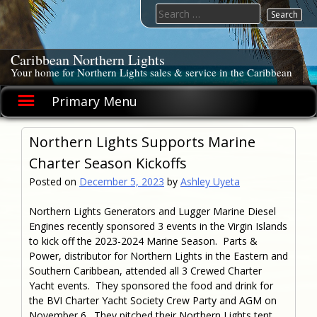
Skip
Search
to
for:
content
Caribbean Northern Lights
Your home for Northern Lights sales & service in the Caribbean
Primary Menu
Northern Lights Supports Marine
Charter Season Kickoffs
Posted on
December 5, 2023
by
Ashley Uyeta
Northern Lights Generators and Lugger Marine Diesel
Engines recently sponsored 3 events in the Virgin Islands
to kick off the 2023-2024 Marine Season. Parts &
Power, distributor for Northern Lights in the Eastern and
Southern Caribbean, attended all 3 Crewed Charter
Yacht events. They sponsored the food and drink for
the BVI Charter Yacht Society Crew Party and AGM on
November 6. They pitched their Northern Lights tent