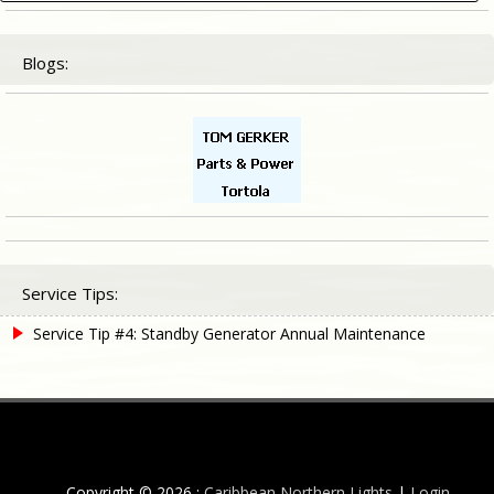
for:
Blogs:
Service Tips:
Service Tip #4: Standby Generator Annual Maintenance
Copyright © 2026 :
Caribbean Northern Lights
|
Login