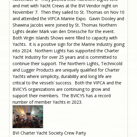
and met with Yacht Crews at the BVI Vendor night on
November 7. Then they sailed to St. Thomas on Nov 10
and attended the VIPCA Marine Expo. Gavin Dooley and
Shawina Jacobs were joined by St. Thomas Northern
Lights dealer Mark van den Driessche for the event.
Both Virgin Islands Shows were filled to capacity with
Yachts. It is a positive sign for the Marine Industry going
into 2024. Northern Lights has supported the Charter
Yacht Industry for over 25 years and is committed to
continue their support. The Northern Lights, Technicold
and Lugger Products are uniquely qualified for Charter
Yachts where simplicity, durability and long life are
critical to the vessels’ success. Both the VIPCA and the
BVICYS organizations are continuing to grow and
support their members. The BVICYS has a record
number of member Yachts in 2023.
BVI Charter Yacht Society Crew Party